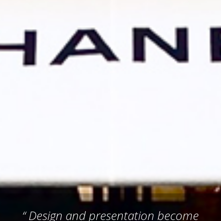
“ Design and presentation become