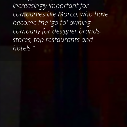
increasingly important for
companies like Morco, who have
become the 'go to' awning
company for designer brands,
stores, top restaurants and
hotels ”