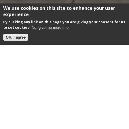
We use cookies on this site to enhance your user
experience
By clicking any link on this page you are giving your consent for us
to set cookies.
No, give me more info
OK, I agree
Morco Blinds
Commercial Awnings
OVERVIEW
Morco are the 'go to' awning supplier for
prestiguous clients. They supply awnings to the likes
of Harrods, Chanel, Givenchy, The Ivy and Bluewater.