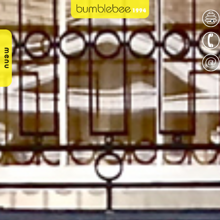
Skip to main content